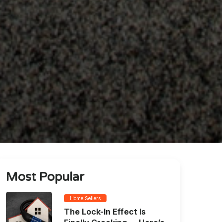
Most Popular
Home Sellers
The Lock-In Effect Is