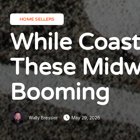
HOME SELLERS
While Coast
These Midwe
Booming
Wally Bressler
May 29, 2026