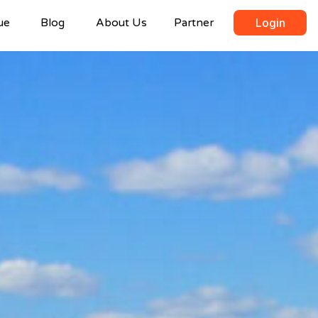
ue
Blog
About Us
Partner
Login