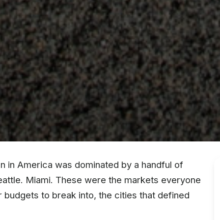
ion in America was dominated by a handful of
Seattle. Miami. These were the markets everyone
budgets to break into, the cities that defined