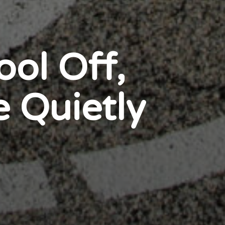
ol Off,
e Quietly