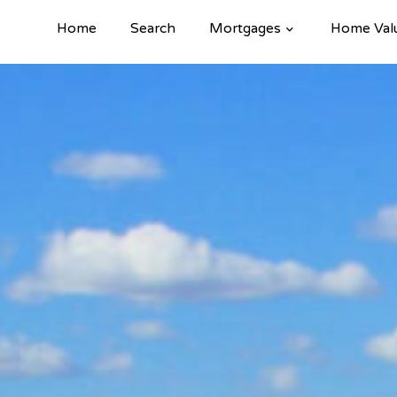
Home
Search
Mortgages
Home Val