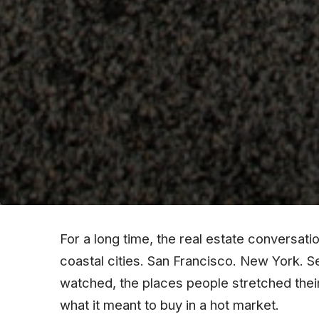
For a long time, the real estate conversat
coastal cities. San Francisco. New York. 
watched, the places people stretched their 
what it meant to buy in a hot market.