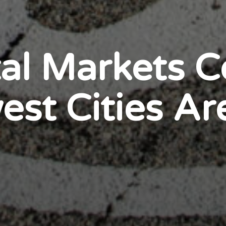
al Markets Co
st Cities Ar