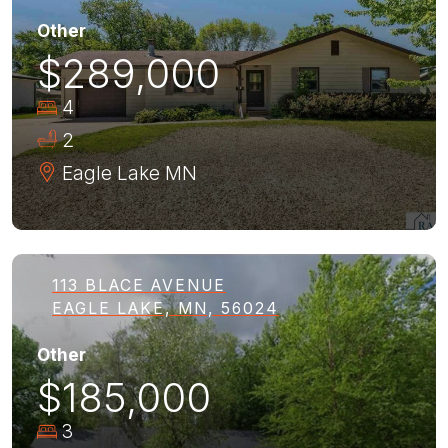
Other
$289,000
4
2
Eagle Lake
MN
113 BLACE AVENUE
EAGLE LAKE, MN, 56024
Other
$185,000
3