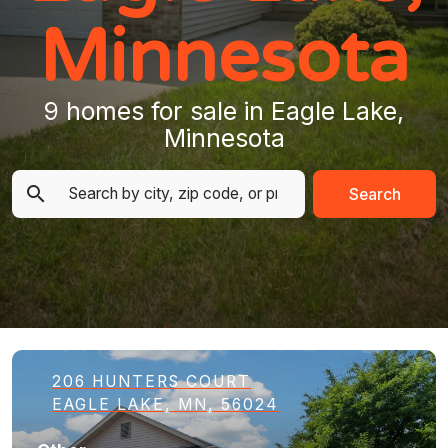
Minnesota
9 homes for sale in Eagle Lake,
Minnesota
Search
206 HUNTERS COURT
EAGLE LAKE, MN, 56024