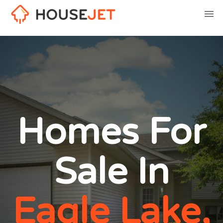
Homes For
Sale In
Eagle Lake,