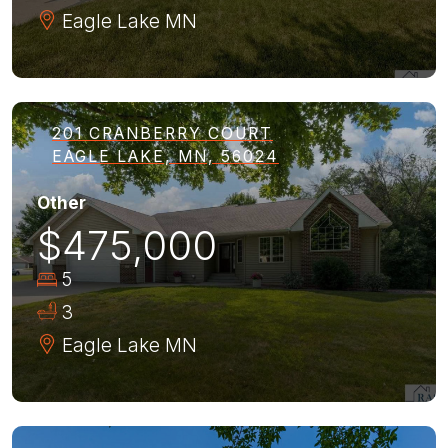
Eagle Lake
MN
201 CRANBERRY COURT
EAGLE LAKE, MN, 56024
Other
$475,000
5
3
Eagle Lake
MN