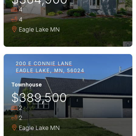
4
4
Eagle Lake
MN
200 E CONNIE LANE
EAGLE LAKE, MN, 56024
Townhouse
$389,500
2
2
Eagle Lake
MN