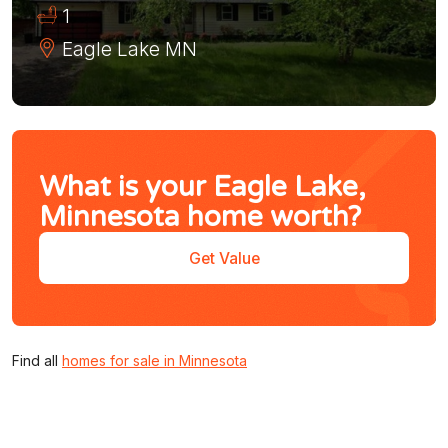
1
Eagle Lake
MN
What is your Eagle Lake,
Minnesota home worth?
Get Value
Find all
homes for sale in Minnesota