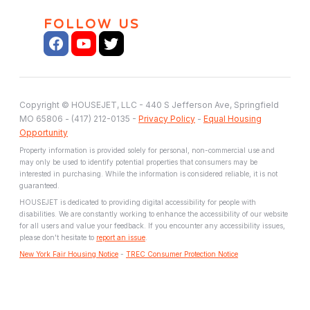
FOLLOW US
Copyright © HOUSEJET, LLC - 440 S Jefferson Ave, Springfield
MO 65806 - (417) 212-0135 -
Privacy Policy
-
Equal Housing
Opportunity
Property information is provided solely for personal, non-commercial use and
may only be used to identify potential properties that consumers may be
interested in purchasing. While the information is considered reliable, it is not
guaranteed.
HOUSEJET is dedicated to providing digital accessibility for people with
disabilities. We are constantly working to enhance the accessibility of our website
for all users and value your feedback. If you encounter any accessibility issues,
please don't hesitate to
report an issue
.
New York Fair Housing Notice
-
TREC Consumer Protection Notice