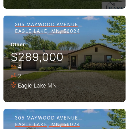
305 MAYWOOD AVENUE
EAGLE LAKE, MN, 56024
Other
$289,000
4
2
Eagle Lake
MN
305 MAYWOOD AVENUE
EAGLE LAKE, MN, 56024