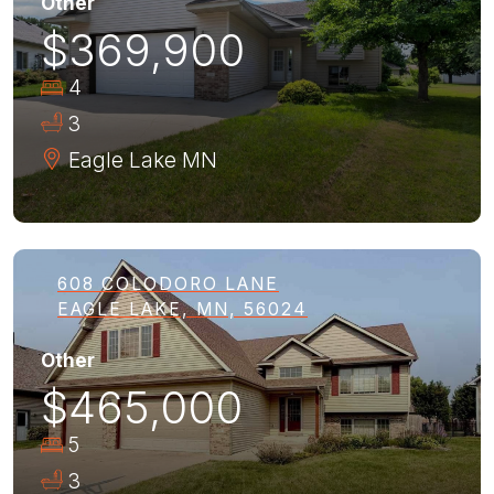
Other
$369,900
4
3
Eagle Lake
MN
608 COLODORO LANE
EAGLE LAKE, MN, 56024
Other
$465,000
5
3