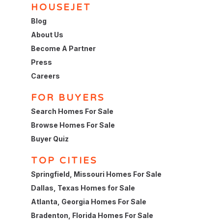
HOUSEJET
Blog
About Us
Become A Partner
Press
Careers
FOR BUYERS
Search Homes For Sale
Browse Homes For Sale
Buyer Quiz
TOP CITIES
Springfield, Missouri Homes For Sale
Dallas, Texas Homes for Sale
Atlanta, Georgia Homes For Sale
Bradenton, Florida Homes For Sale