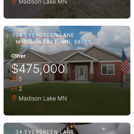
Madison Lake
MN
34 EVERGREEN LANE
MADISON LAKE, MN, 56063
Other
$475,000
3
2
Madison Lake
MN
34 EVERGREEN LANE