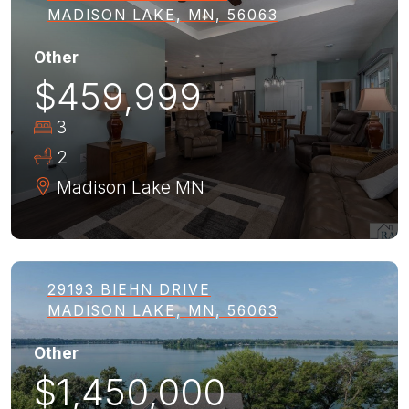
MADISON LAKE, MN, 56063
Other
$459,999
3
2
Madison Lake
MN
29193 BIEHN DRIVE
MADISON LAKE, MN, 56063
Other
$1,450,000