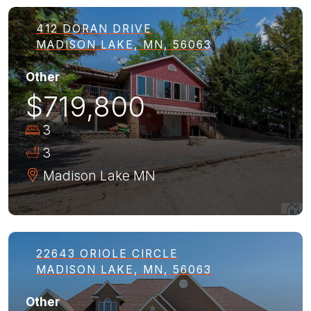
412 DORAN DRIVE
MADISON LAKE, MN, 56063
Other
$719,800
3
3
Madison Lake
MN
22643 ORIOLE CIRCLE
MADISON LAKE, MN, 56063
Other