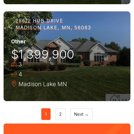
28612 HUB DRIVE
MADISON LAKE, MN, 56063
Other
$1,399,900
3
4
Madison Lake
MN
1
2
Next →