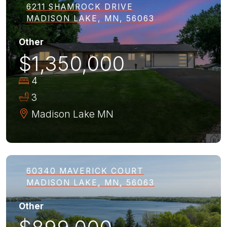
6211 SHAMROCK DRIVE
MADISON LAKE, MN, 56063
Other
$1,350,000
4
3
Madison Lake
MN
60340 MAVERICK COURT
MADISON LAKE, MN, 56063
Other