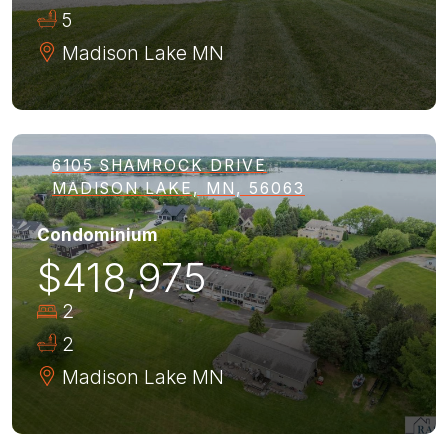
5
Madison Lake
MN
6105 SHAMROCK DRIVE
MADISON LAKE, MN, 56063
Condominium
$418,975
2
2
Madison Lake
MN