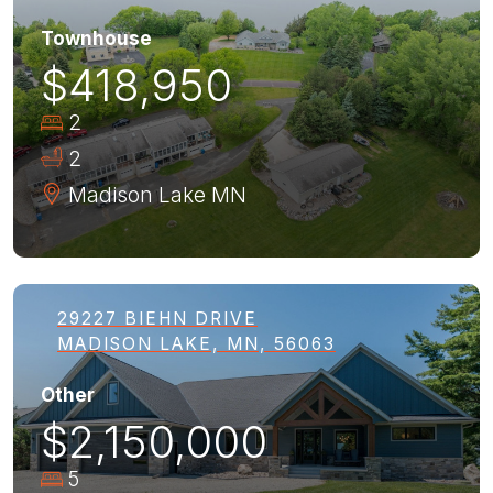
Townhouse
$418,950
2
2
Madison Lake
MN
29227 BIEHN DRIVE
MADISON LAKE, MN, 56063
Other
$2,150,000
5