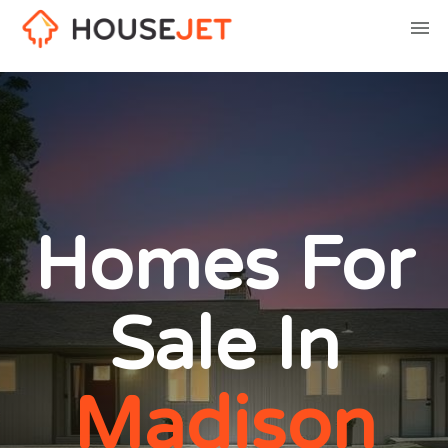
Homes For
Sale In
Madison