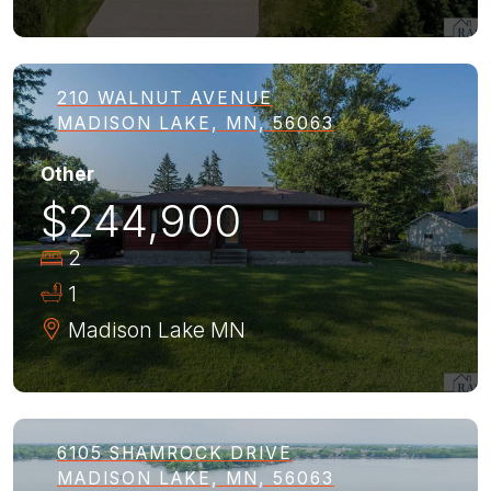
210 WALNUT AVENUE
MADISON LAKE, MN, 56063
Other
$244,900
2
1
Madison Lake
MN
6105 SHAMROCK DRIVE
MADISON LAKE, MN, 56063