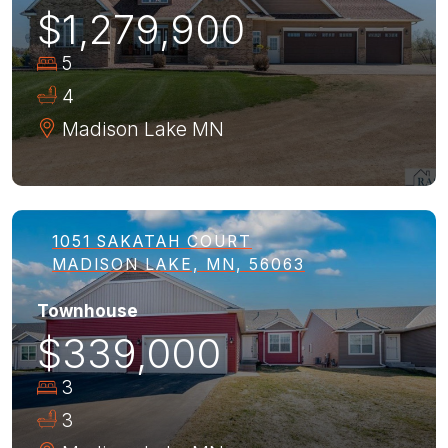
$1,279,900
5
4
Madison Lake
MN
1051 SAKATAH COURT
MADISON LAKE, MN, 56063
Townhouse
$339,000
3
3