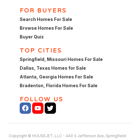
FOR BUYERS
Search Homes For Sale
Browse Homes For Sale
Buyer Quiz
TOP CITIES
Springfield, Missouri Homes For Sale
Dallas, Texas Homes for Sale
Atlanta, Georgia Homes For Sale
Bradenton, Florida Homes For Sale
FOLLOW US
Copyright © HOUSEJET, LLC - 440 S Jefferson Ave, Springfield