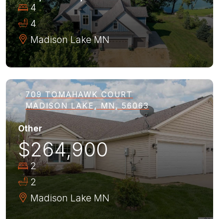
4
4
Madison Lake
MN
709 TOMAHAWK COURT
MADISON LAKE, MN, 56063
Other
$264,900
2
2
Madison Lake
MN