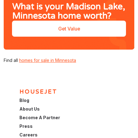
What is your Madison Lake,
Minnesota home worth?
Get Value
Find all
homes for sale in Minnesota
HOUSEJET
Blog
About Us
Become A Partner
Press
Careers