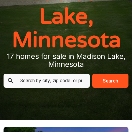
Lake,
Minnesota
17 homes for sale in Madison Lake,
Minnesota
Search