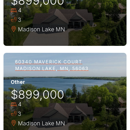
$899,000
4
3
Madison Lake
MN
60340 MAVERICK COURT
MADISON LAKE, MN, 56063
Other
$899,000
4
3
Madison Lake
MN