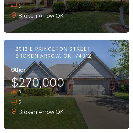
2
Broken Arrow
OK
2012 E PRINCETON STREET
BROKEN ARROW, OK, 74012
Other
$270,000
3
2
Broken Arrow
OK