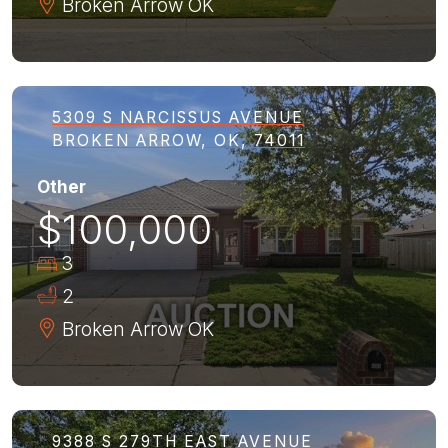
Broken Arrow
OK
5309 S NARCISSUS AVENUE
BROKEN ARROW, OK, 74011
Other
$100,000
3
2
Broken Arrow
OK
9388 S 279TH EAST AVENUE