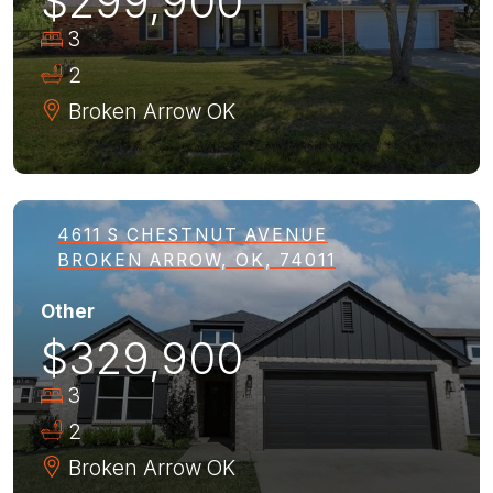
$299,900
3
2
Broken Arrow
OK
4611 S CHESTNUT AVENUE
BROKEN ARROW, OK, 74011
Other
$329,900
3
2
Broken Arrow
OK