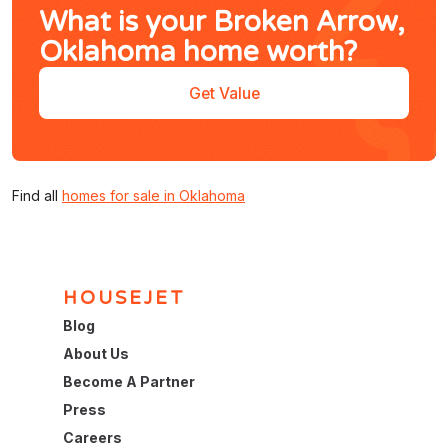
What is your Broken Arrow,
Oklahoma home worth?
Get Value
Find all
homes for sale in Oklahoma
HOUSEJET
Blog
About Us
Become A Partner
Press
Careers