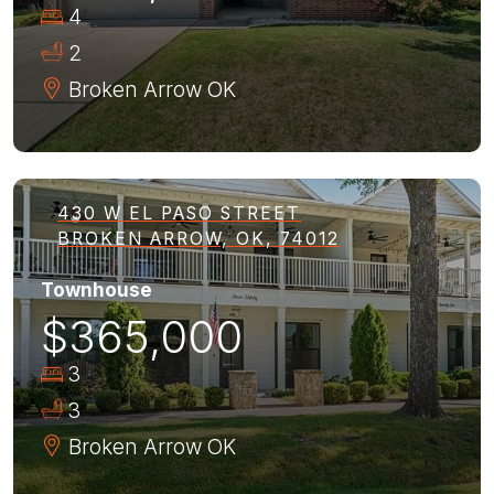
4
2
Broken Arrow
OK
430 W EL PASO STREET
BROKEN ARROW, OK, 74012
Townhouse
$365,000
3
3
Broken Arrow
OK