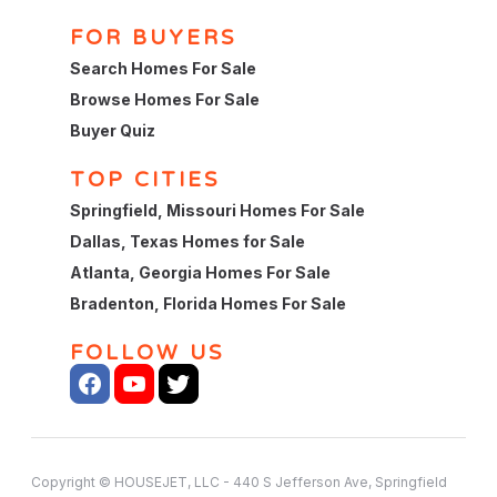
FOR BUYERS
Search Homes For Sale
Browse Homes For Sale
Buyer Quiz
TOP CITIES
Springfield, Missouri Homes For Sale
Dallas, Texas Homes for Sale
Atlanta, Georgia Homes For Sale
Bradenton, Florida Homes For Sale
FOLLOW US
Copyright © HOUSEJET, LLC - 440 S Jefferson Ave, Springfield