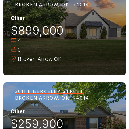
BROKEN ARROW, OK, 74014
Other
$899,000
4
5
Broken Arrow
OK
3611 E BERKELEY STREET
BROKEN ARROW, OK, 74014
Other
$259,900