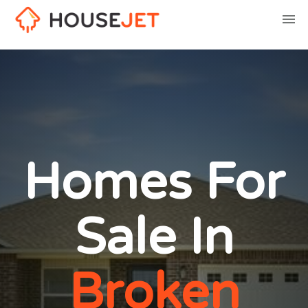
Homes For
Sale In
Broken