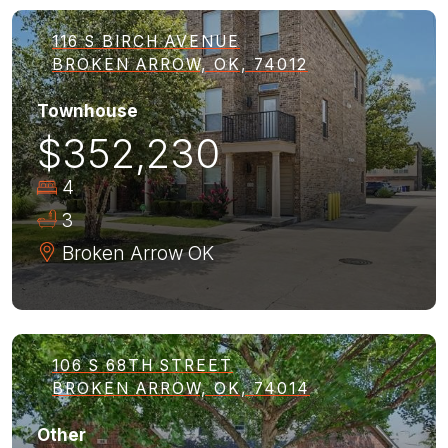
116 S BIRCH AVENUE
BROKEN ARROW, OK, 74012
Townhouse
$352,230
4
3
Broken Arrow
OK
106 S 68TH STREET
BROKEN ARROW, OK, 74014
Other