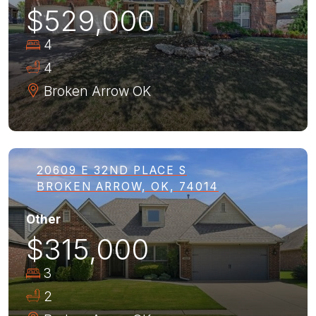
$529,000
4
4
Broken Arrow
OK
20609 E 32ND PLACE S
BROKEN ARROW, OK, 74014
Other
$315,000
3
2