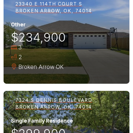
23340 E 114TH COURT S
BROKEN ARROW, OK, 74014
Other
$234,900
3
2
Broken Arrow
OK
7324 S DENNIS BOULEVARD
BROKEN ARROW, OK, 74014
Single Family Residence