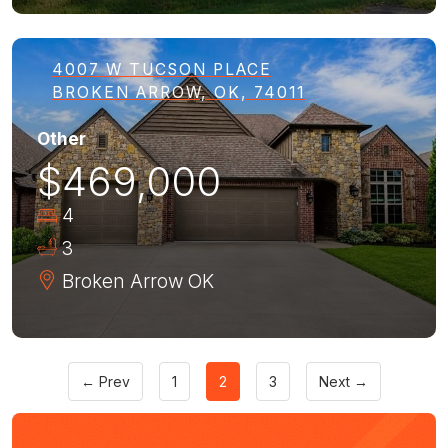
4007 W TUCSON PLACE
BROKEN ARROW, OK, 74011
Other
$469,000
4
3
Broken Arrow
OK
← Prev
1
2
3
Next →