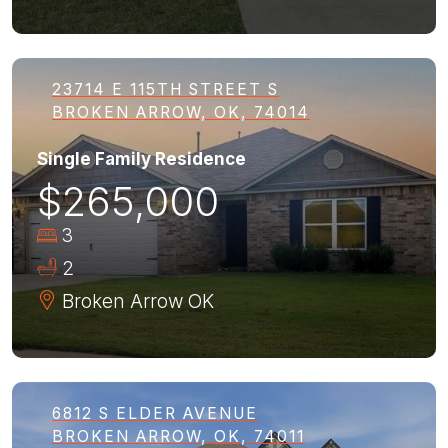
23714 E 115TH STREET S
BROKEN ARROW, OK, 74014
Single Family Residence
$265,000
3
2
Broken Arrow
OK
6812 S ELDER AVENUE
BROKEN ARROW, OK, 74011