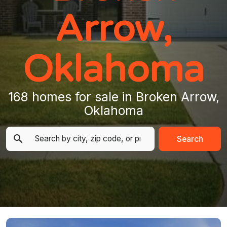
Arrow,
Oklahoma
168 homes for sale in Broken Arrow,
Oklahoma
Search