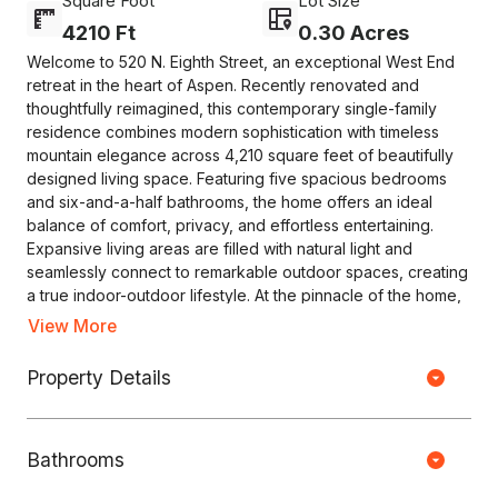
Square Foot
Lot Size
4210 Ft
0.30 Acres
Welcome to 520 N. Eighth Street, an exceptional West End
retreat in the heart of Aspen. Recently renovated and
thoughtfully reimagined, this contemporary single-family
residence combines modern sophistication with timeless
mountain elegance across 4,210 square feet of beautifully
designed living space. Featuring five spacious bedrooms
and six-and-a-half bathrooms, the home offers an ideal
balance of comfort, privacy, and effortless entertaining.
Expansive living areas are filled with natural light and
seamlessly connect to remarkable outdoor spaces, creating
a true indoor-outdoor lifestyle. At the pinnacle of the home,
a spectacular rooftop deck captures breathtaking 360-
View More
degree views of Aspen's surrounding mountains, providing
an unforgettable setting for relaxing, dining, or hosting
Property Details
Copyright © HOUSEJET, LLC - 440 S Jefferson Ave, Springfield MO
guests. Additional outdoor amenities include a serene
65806 - (417) 212-0135 -
Privacy Policy
-
Equal Housing Opportunity
courtyard, built-in barbecue area, retractable awnings, and
a private year-round hot tub--perfect for enjoying Aspen's
Bathrooms
crisp alpine evenings. Situated on one of the largest lots in
0 Properties Found
the West End, the property offers a rare sense of space and