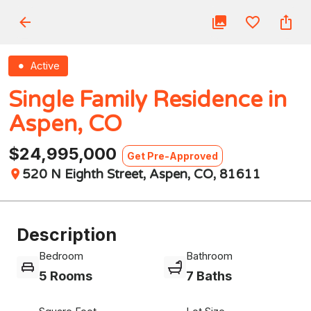
Active
Single Family Residence in
Aspen, CO
$24,995,000
Get Pre-Approved
520 N Eighth Street, Aspen, CO, 81611
Description
Bedroom
Bathroom
5 Rooms
7 Baths