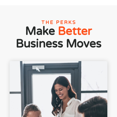
THE PERKS
Make
Better
Business Moves