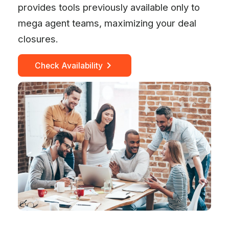
provides tools previously available only to
mega agent teams, maximizing your deal
closures.
Check Availability