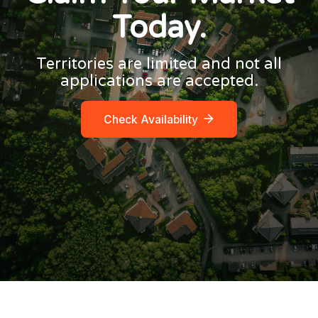
Today.
Territories are limited and not all
applications are accepted.
Check Availability