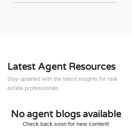
Latest Agent Resources
Stay updated with the latest insights for real
estate professionals
No agent blogs available
Check back soon for new content!