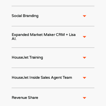
Social Branding
Expanded Market Maker CRM + Lisa
AI.
HouseJet Training
HouseJet Inside Sales Agent Team
Revenue Share