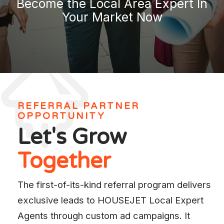
Become the Local Area Expert In
Your Market Now
REFERRAL PARTNER
OPPORTUNITY
Let's Grow
Together
The first-of-its-kind referral program delivers
exclusive leads to HOUSEJET Local Expert
Agents through custom ad campaigns. It