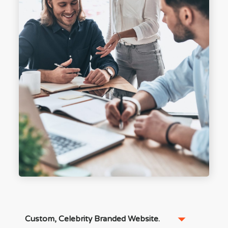
Custom, Celebrity Branded Website.