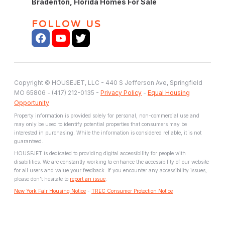
Bradenton, Florida Homes For Sale
FOLLOW US
Copyright © HOUSEJET, LLC - 440 S Jefferson Ave, Springfield
MO 65806 - (417) 212-0135 -
Privacy Policy
-
Equal Housing
Opportunity
Property information is provided solely for personal, non-commercial use and
may only be used to identify potential properties that consumers may be
interested in purchasing. While the information is considered reliable, it is not
guaranteed.
HOUSEJET is dedicated to providing digital accessibility for people with
disabilities. We are constantly working to enhance the accessibility of our website
for all users and value your feedback. If you encounter any accessibility issues,
please don't hesitate to
report an issue
.
New York Fair Housing Notice
-
TREC Consumer Protection Notice