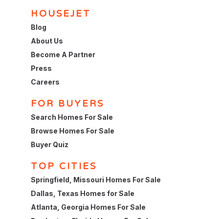
HOUSEJET
Blog
About Us
Become A Partner
Press
Careers
FOR BUYERS
Search Homes For Sale
Browse Homes For Sale
Buyer Quiz
TOP CITIES
Springfield, Missouri Homes For Sale
Dallas, Texas Homes for Sale
Atlanta, Georgia Homes For Sale