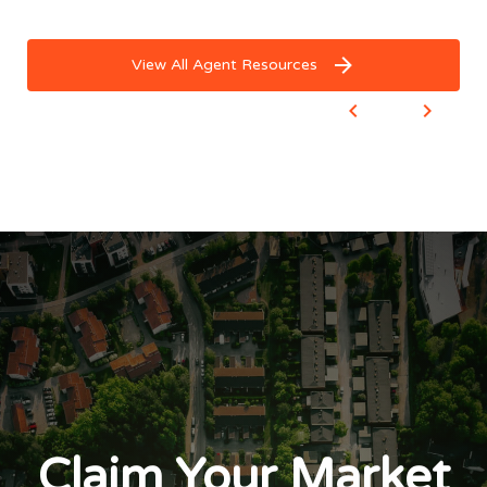
View All Agent Resources
Claim Your Market