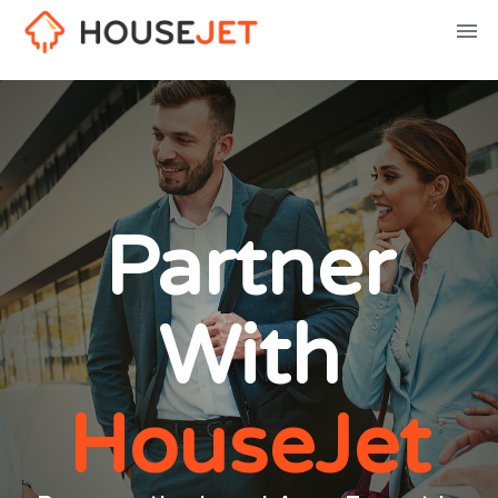
Partner
With
HouseJet