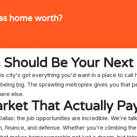
xas home worth?
s Should Be Your Nex
s city's got everything you'd want in a place to call h
ut being big. The sprawling metroplex gives you that 
ere else.
rket That Actually Pays
Dallas: the job opportunities are incredible. We're t
ch, finance, and defense. Whether you're climbing the