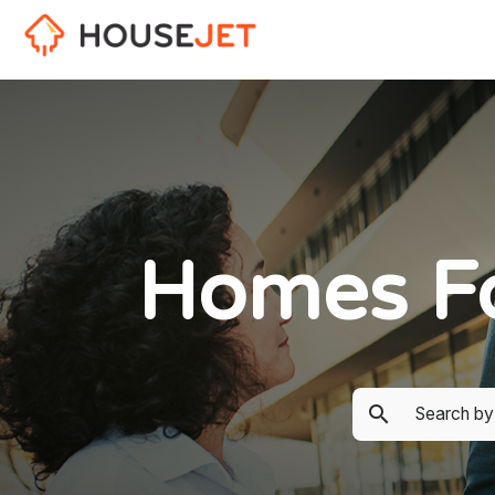
Homes Fo