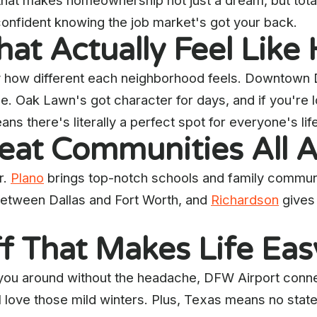
 that makes homeownership not just a dream, but tota
l confident knowing the job market's got your back.
at Actually Feel Lik
 how different each neighborhood feels. Downtown Da
. Oak Lawn's got character for days, and if you're l
ans there's literally a perfect spot for everyone's li
reat Communities All 
r.
Plano
brings top-notch schools and family communi
between Dallas and Fort Worth, and
Richardson
gives 
ff That Makes Life Eas
you around without the headache, DFW Airport connec
l love those mild winters. Plus, Texas means no stat