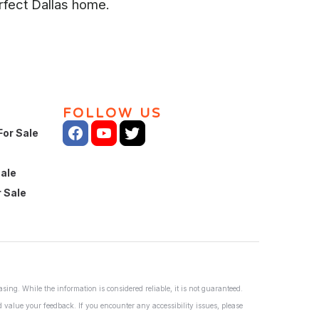
rfect Dallas home.
FOLLOW US
For Sale
Sale
 Sale
ing. While the information is considered reliable, it is not guaranteed.
nd value your feedback. If you encounter any accessibility issues, please