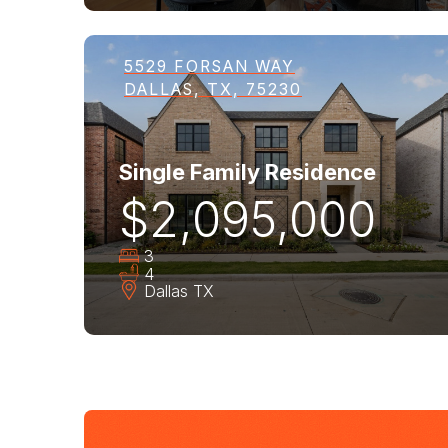
5529 FORSAN WAY
DALLAS, TX, 75230
Single Family Residence
$2,095,000
3
4
Dallas
TX