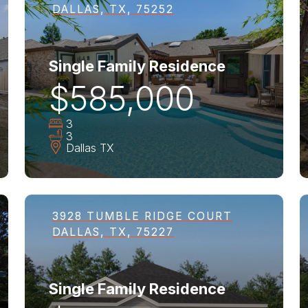
DALLAS, TX, 75252
Single Family Residence
$585,000
3
3
Dallas
TX
3928 TUMBLE RIDGE COURT
DALLAS, TX, 75227
Single Family Residence