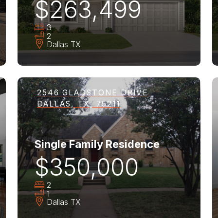
$263,499
3
2
Dallas
TX
2546 GLADSTONE DRIVE
DALLAS, TX, 75211
Single Family Residence
$350,000
2
1
Dallas
TX