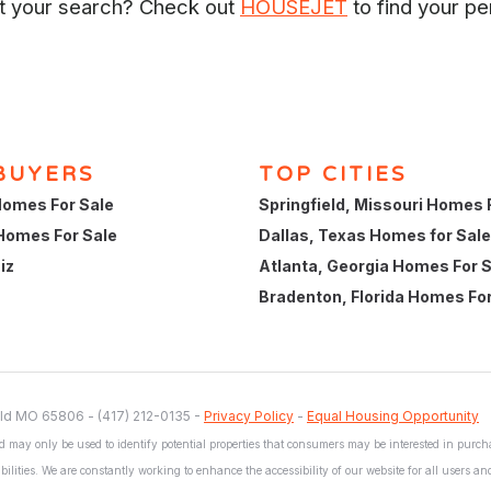
rt your search? Check out
HOUSEJET
to find your pe
BUYERS
TOP CITIES
omes For Sale
Springfield, Missouri Homes 
Homes For Sale
Dallas, Texas Homes for Sale
iz
Atlanta, Georgia Homes For 
Bradenton, Florida Homes For
ld MO 65806 - (417) 212-0135 -
Privacy Policy
-
Equal Housing Opportunity
 may only be used to identify potential properties that consumers may be interested in purchas
bilities. We are constantly working to enhance the accessibility of our website for all users a