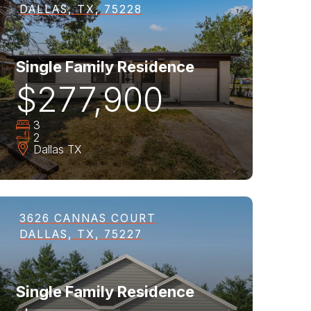
DALLAS, TX, 75228
Single Family Residence
$277,900
3
2
Dallas
TX
3626 CANNAS COURT
DALLAS, TX, 75227
Single Family Residence