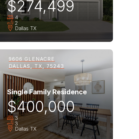
$274,499
4
2
Dallas
TX
9606 GLENACRE
DALLAS, TX, 75243
Single Family Residence
$400,000
3
3
Dallas
TX