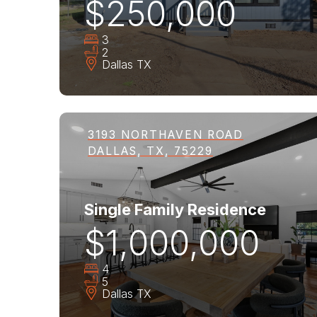
$250,000
3
2
Dallas
TX
3193 NORTHAVEN ROAD
DALLAS, TX, 75229
Single Family Residence
$1,000,000
4
5
Dallas
TX