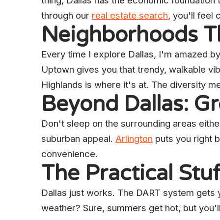
thing, Dallas has the economic foundation
through our
real estate search
, you'll fee
Neighborhoods Th
Every time I explore Dallas, I'm amazed by
Uptown gives you that trendy, walkable vibe
Highlands is where it's at. The diversity me
Beyond Dallas: G
Don't sleep on the surrounding areas eithe
suburban appeal.
Arlington
puts you right 
convenience.
The Practical Stu
Dallas just works. The DART system gets 
weather? Sure, summers get hot, but you'l