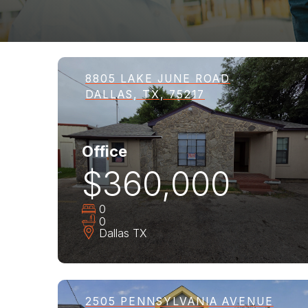
8805 LAKE JUNE ROAD
DALLAS, TX, 75217
Office
$360,000
0
0
Dallas
TX
2505 PENNSYLVANIA AVENUE