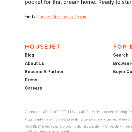
pocket for that dream home. Ready to sta
Find all
homes for sale in Texas
HOUSEJET
FOR 
Blog
Search H
About Us
Browse 
Become A Partner
Buyer Qu
Press
Careers
Copyright © HOUSEJET, LLC - 440 S Jefferson Ave, Springfie
Property information is provided solely for personal, non-commercial use and
HOUSEJET is dedicated to providing digital accessibility for people with disa
don't hesitate to
report an issue
.