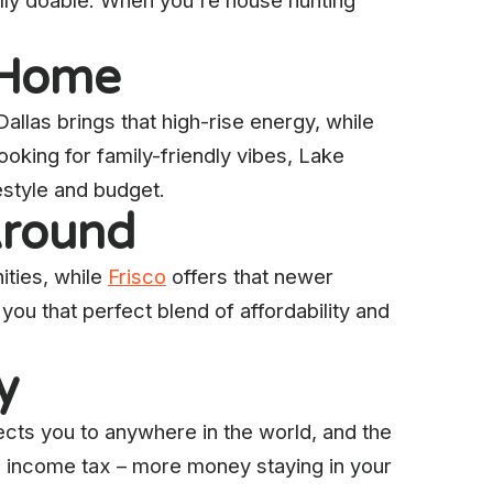
lly doable. When you're house hunting
e Home
llas brings that high-rise energy, while
ooking for family-friendly vibes, Lake
festyle and budget.
Around
ties, while
Frisco
offers that newer
you that perfect blend of affordability and
y
ts you to anywhere in the world, and the
e income tax – more money staying in your