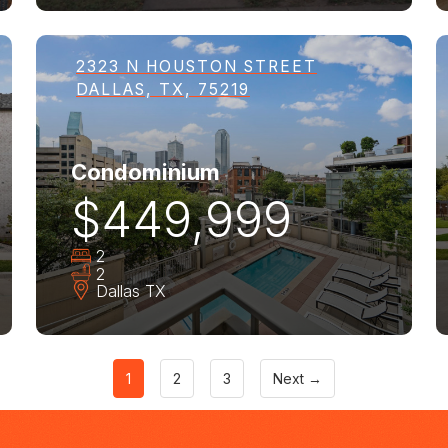
2323 N HOUSTON STREET
DALLAS, TX, 75219
Condominium
$449,999
2
2
Dallas
TX
1
2
3
Next →