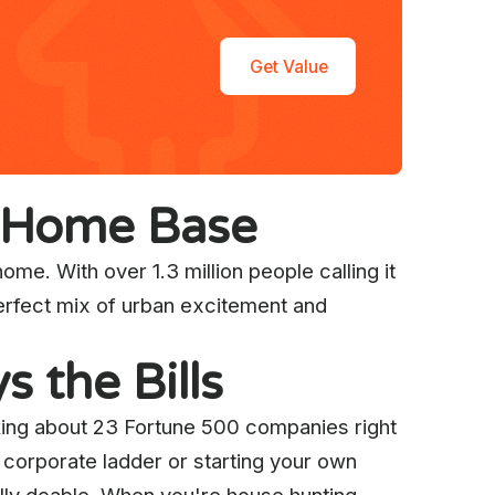
Get Value
t Home Base
ome. With over 1.3 million people calling it
perfect mix of urban excitement and
 the Bills
alking about 23 Fortune 500 companies right
 corporate ladder or starting your own