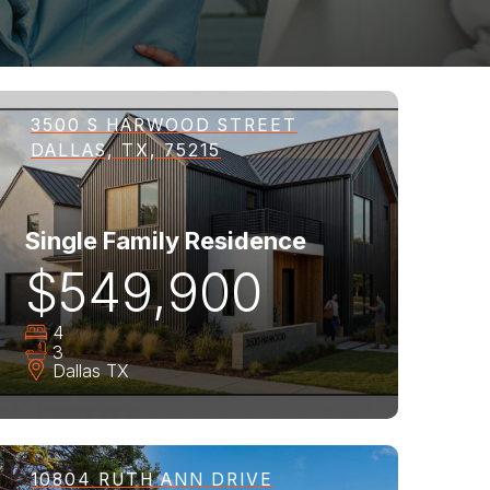
3500 S HARWOOD STREET
DALLAS, TX, 75215
Single Family Residence
$549,900
4
3
Dallas
TX
10804 RUTH ANN DRIVE