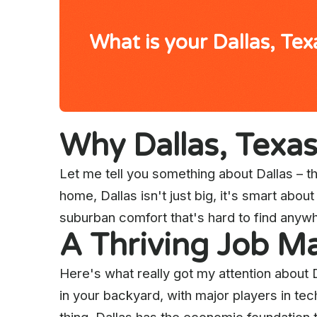
What is your Dallas, Te
Why Dallas, Texa
Let me tell you something about Dallas – thi
home, Dallas isn't just big, it's smart abo
suburban comfort that's hard to find anywh
A Thriving Job Ma
Here's what really got my attention about 
in your backyard, with major players in te