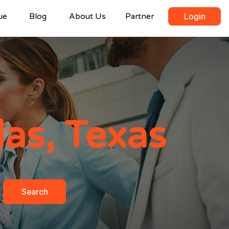
ue
Blog
About Us
Partner
Login
las, Texas
Search