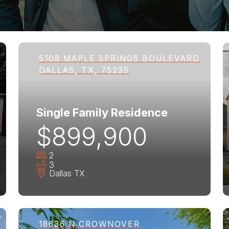
5108 MAPLE SPRINGS BOULEVARD
DALLAS, TX, 75235
Single Family Residence
$899,900
2
3
Dallas
TX
18636 N CROWNOVER