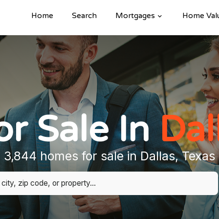
Home
Search
Mortgages
Home Val
r Sale In
Dal
3,844 homes for sale in Dallas, Texas