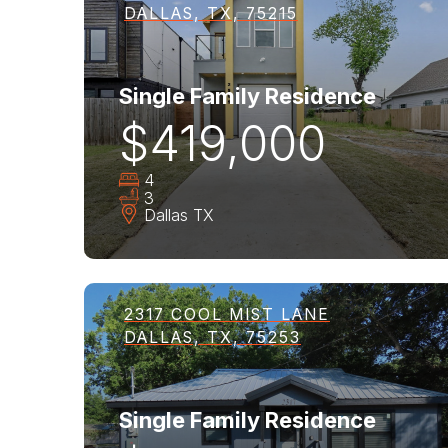
DALLAS, TX, 75215
Single Family Residence
$419,000
4
3
Dallas
TX
2317 COOL MIST LANE
DALLAS, TX, 75253
Single Family Residence