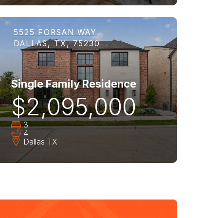
5525 FORSAN WAY
DALLAS, TX, 75230
Single Family Residence
$2,095,000
3
4
Dallas
TX