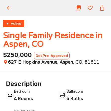
Active
Single Family Residence in
Aspen, CO
$250,000
Get Pre-Approved
627 E Hopkins Avenue, Aspen, CO, 81611
Description
Bedroom
Bathroom
4 Rooms
5 Baths