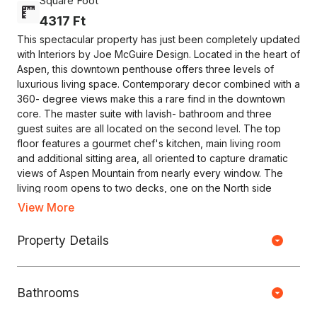
Square Foot
4317 Ft
This spectacular property has just been completely updated
with Interiors by Joe McGuire Design. Located in the heart of
Aspen, this downtown penthouse offers three levels of
luxurious living space. Contemporary decor combined with a
360- degree views make this a rare find in the downtown
core. The master suite with lavish- bathroom and three
guest suites are all located on the second level. The top
floor features a gourmet chef's kitchen, main living room
and additional sitting area, all oriented to capture dramatic
views of Aspen Mountain from nearly every window. The
living room opens to two decks, one on the North side
featuring fabulous views of Red Mountain and one on the
View More
South side offering a seating area and hot tub with views of
Aspen Mountain. The roof-top deck provides for
Property Details
Copyright © HOUSEJET, LLC - 440 S Jefferson Ave, Springfield MO
breathtaking views in all directions. Complete with an
65806 - (417) 212-0135 -
Privacy Policy
-
Equal Housing Opportunity
elevator, one-car garage and central air-conditioning.
Bathrooms
0 Properties Found