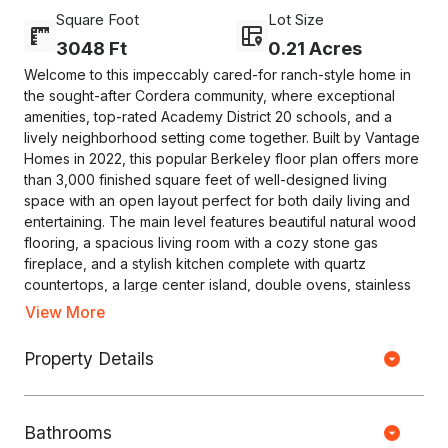
Square Foot
Lot Size
3048 Ft
0.21 Acres
Welcome to this impeccably cared-for ranch-style home in
the sought-after Cordera community, where exceptional
amenities, top-rated Academy District 20 schools, and a
lively neighborhood setting come together. Built by Vantage
Homes in 2022, this popular Berkeley floor plan offers more
than 3,000 finished square feet of well-designed living
space with an open layout perfect for both daily living and
entertaining. The main level features beautiful natural wood
flooring, a spacious living room with a cozy stone gas
fireplace, and a stylish kitchen complete with quartz
countertops, a large center island, double ovens, stainless
steel appliances, a walk-in pantry, and plenty of cabinet
View More
space. The adjoining dining area opens to a covered patio
Copyright © HOUSEJET, LLC - 440 S Jefferson Ave, Springfield MO
and professionally landscaped backyard, creating an ideal
Property Details
65806 - (417) 212-0135 -
Privacy Policy
-
Equal Housing Opportunity
space for relaxing or hosting guests while enjoying views of
Pikes Peak. The private primary suite offers a generous
walk-in closet and a spa-like bathroom with dual vanities and
0 Properties Found
Bathrooms
an oversized seamless spa shower. The main floor also