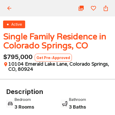
Active
Single Family Residence in
Colorado Springs, CO
$795,000
Get Pre-Approved
10104 Emerald Lake Lane, Colorado Springs,
CO, 80924
Description
Bedroom
Bathroom
3 Rooms
3 Baths