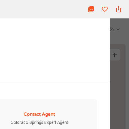
ue
Blog
About Us
Partner
Login
3 Baths
Sort By
More Filters
Contact Agent
Colorado Springs Expert Agent