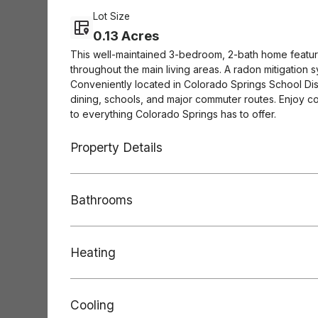
Lot Size
0.13 Acres
This well-maintained 3-bedroom, 2-bath home features
throughout the main living areas. A radon mitigation 
Conveniently located in Colorado Springs School Dist
dining, schools, and major commuter routes. Enjoy c
to everything Colorado Springs has to offer.
Property Details
Bathrooms
Heating
Cooling