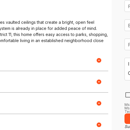
 vaulted ceilings that create a bright, open feel
system is already in place for added peace of mind.
rict 11, this home offers easy access to parks, shopping,
omfortable living in an established neighborhood close
Ms
Msg
Tex
Sub