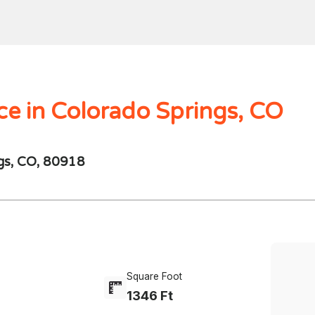
Home
Search
Mortgages
Home Val
$1000.00M -
250 - 10K
4 Beds
ce in Colorado Springs, CO
ngs, CO, 80918
Square Foot
1346 Ft