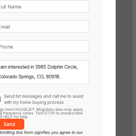
Full Name
Email
Phone
Send txt messages and call me to assist
with my home buying process
gs from HOUSEJET. Msg/data rates may apply.
 frequency varies. Text STOP to unsubscribe.
t HELP for help.
Send
mitting this form signifies you agree to our