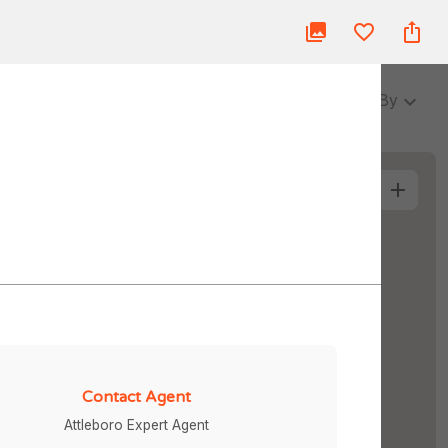
ue
Blog
About Us
Partner
Login
3 Baths
Sort By
More Filters
Contact Agent
Attleboro Expert Agent