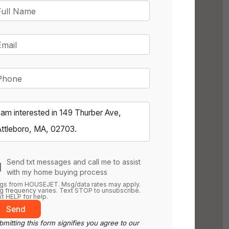
Full Name
Email
Phone
Send txt messages and call me to assist
with my home buying process
gs from HOUSEJET. Msg/data rates may apply.
 frequency varies. Text STOP to unsubscribe.
t HELP for help.
Send
mitting this form signifies you agree to our