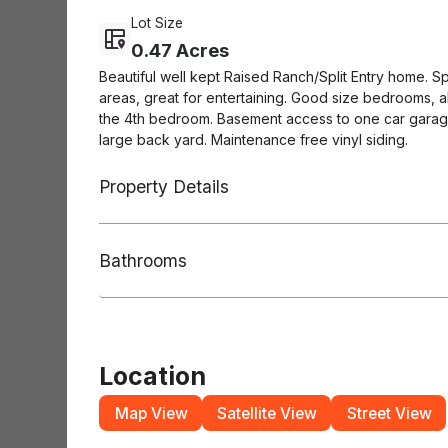
Lot Size
0.47 Acres
Beautiful well kept Raised Ranch/Split Entry home. Sp
areas, great for entertaining. Good size bedrooms, al
the 4th bedroom. Basement access to one car garag
large back yard. Maintenance free vinyl siding.
Property Details
Bathrooms
Location
Map View
Satellite View
Street View