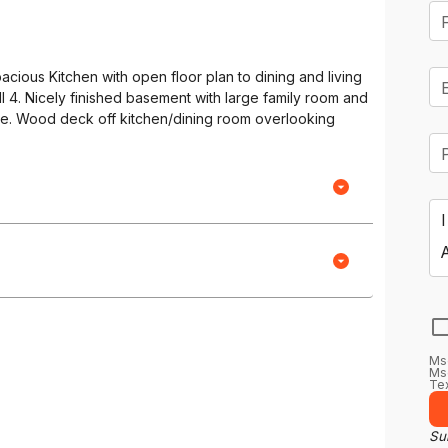
acious Kitchen with open floor plan to dining and living
l 4. Nicely finished basement with large family room and
e. Wood deck off kitchen/dining room overlooking
Ms
Msg
Tex
Sub