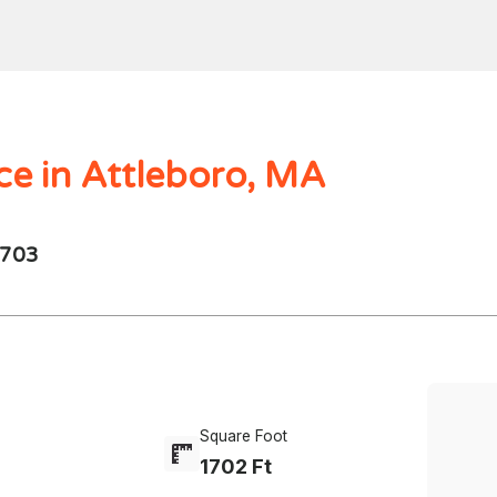
Home
Search
Mortgages
Home Val
$1000.00M -
250 - 10K
4 Beds
ce in Attleboro, MA
2703
Square Foot
1702 Ft