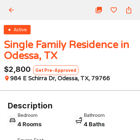
Active
Single Family Residence in
Odessa, TX
$2,800
Get Pre-Approved
984 E Schirra Dr, Odessa, TX, 79766
Description
Bedroom
Bathroom
4 Rooms
4 Baths