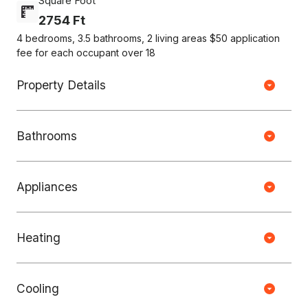
Square Foot
2754 Ft
4 bedrooms, 3.5 bathrooms, 2 living areas $50 application
fee for each occupant over 18
Property Details
Bathrooms
Appliances
Heating
Copyright © HOUSEJET, LLC - 440 S Jefferson Ave, Springfield MO
65806 - (417) 212-0135 -
Privacy Policy
-
Equal Housing Opportunity
Cooling
0 Properties Found