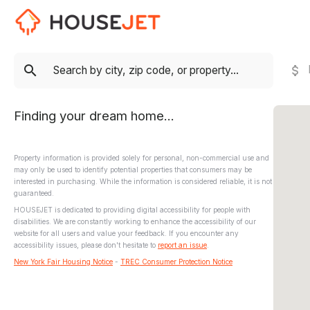
Finding your dream home...
Property information is provided solely for personal, non-commercial use and
may only be used to identify potential properties that consumers may be
interested in purchasing. While the information is considered reliable, it is not
guaranteed.
HOUSEJET is dedicated to providing digital accessibility for people with
disabilities. We are constantly working to enhance the accessibility of our
website for all users and value your feedback. If you encounter any
accessibility issues, please don't hesitate to
report an issue
.
New York Fair Housing Notice
-
TREC Consumer Protection Notice