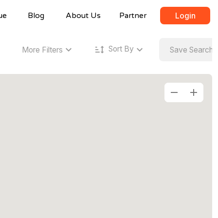
ue
Blog
About Us
Partner
Login
Sort By
More Filters
Save Search