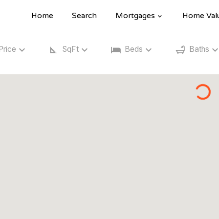
Home
Search
Mortgages
Home Val
Price
SqFt
Beds
Baths