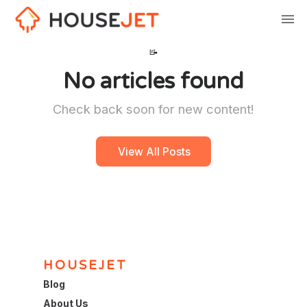
📝
No articles found
Check back soon for new content!
View All Posts
HOUSEJET
Blog
About Us