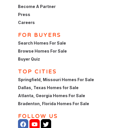
Become A Partner
Press
Careers
FOR BUYERS
Search Homes For Sale
Browse Homes For Sale
Buyer Quiz
TOP CITIES
Springfield, Missouri Homes For Sale
Dallas, Texas Homes for Sale
Atlanta, Georgia Homes For Sale
Bradenton, Florida Homes For Sale
FOLLOW US